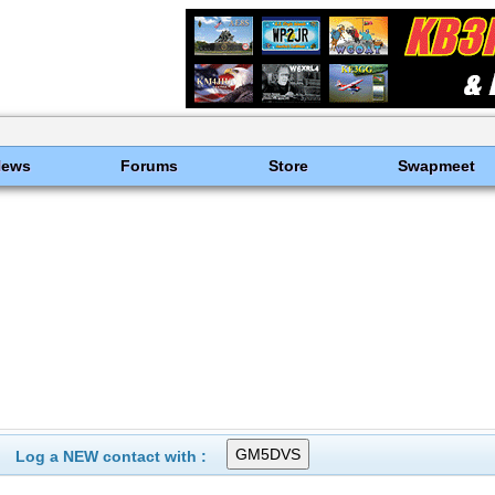
News
Forums
Store
Swapmeet
Log a NEW contact with :