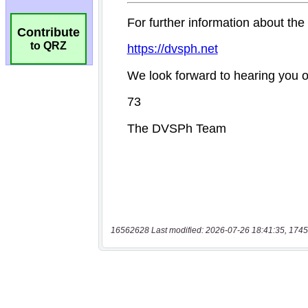
Contribute
to QRZ
16562628 Last modified: 2026-07-26 18:41:35, 1745