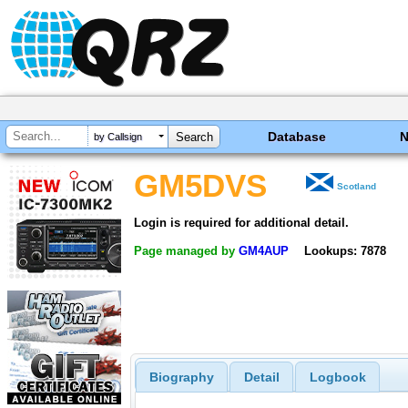
Database
by Callsign
GM5DVS
Scotland
Login is required for additional detail.
Page managed by
GM4AUP
Lookups: 7878
Biography
Detail
Logbook