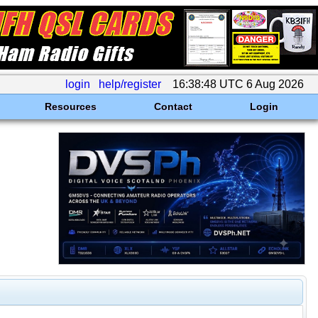
login
help/register
16:38:48 UTC 6 Aug 2026
Resources
Contact
Login