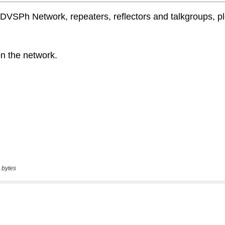
 bytes