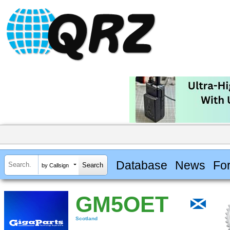
Database
News
Fo
by Callsign
GM5OET
Scotland