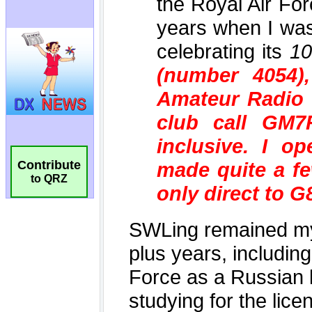
Contribute
to QRZ