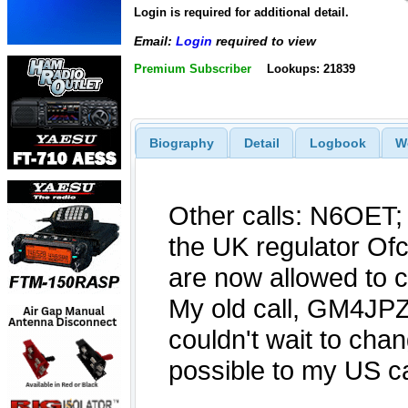
Login is required for additional detail.
Email:
Login
required to view
Premium Subscriber
Lookups: 21839
Biography
Detail
Logbook
W