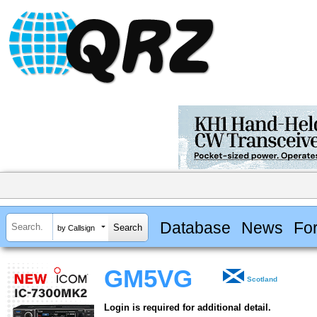
Database
News
Fo
by Callsign
GM5VG
Scotland
Login is required for additional detail.