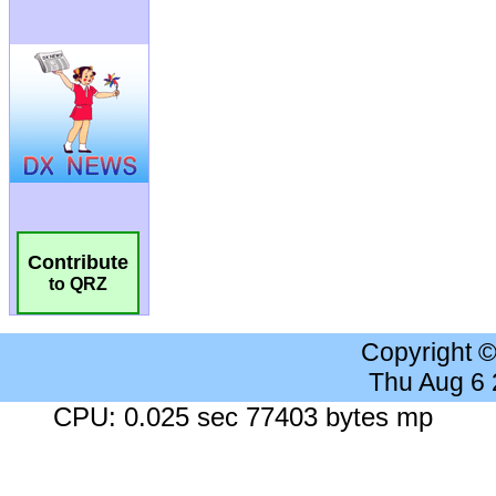
Contribute
to QRZ
Copyright 
Thu Aug 6
CPU: 0.025 sec 77403 bytes mp