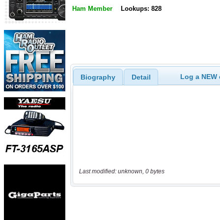
Ham Member
Lookups: 828
Log a NEW c
Biography
Detail
Last modified: unknown, 0 bytes