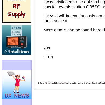
13164343 Last modified: 2023-03-05 20:48:59, 1602