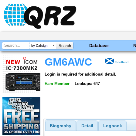
Database
by Callsign
GM6AWC
Scotland
Login is required for additional detail.
Ham Member
Lookups: 647
Biography
Detail
Logbook