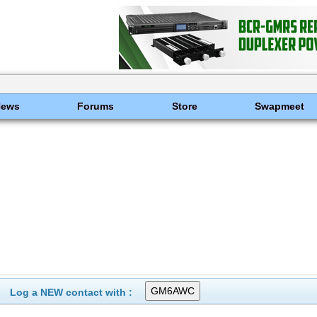
News
Forums
Store
Swapmeet
Log a NEW contact with :