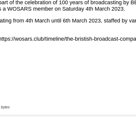
 bytes