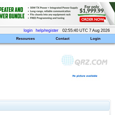
login
help/register
02:55:40 UTC 7 Aug 2026
Resources
Contact
Login