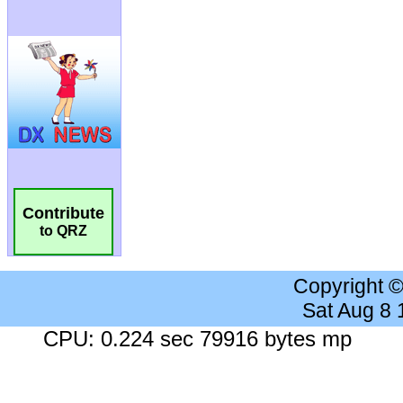
Contribute
to QRZ
Copyright 
Sat Aug 8
CPU: 0.224 sec 79916 bytes mp