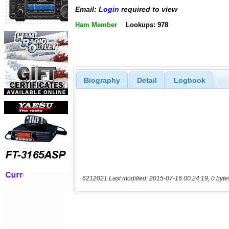
Email:
Login
required to view
Ham Member
Lookups: 978
Biography
Detail
Logbook
6212021 Last modified: 2015-07-16 00:24:19, 0 byte