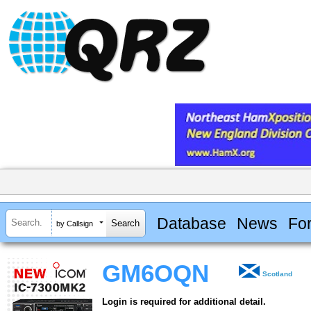
Database
News
Fo
by Callsign
GM6OQN
Scotland
Login is required for additional detail.