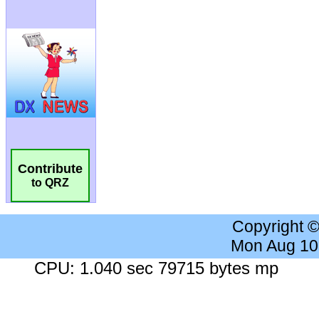
Contribute
to QRZ
Copyright 
Mon Aug 10
CPU: 1.040 sec 79715 bytes mp