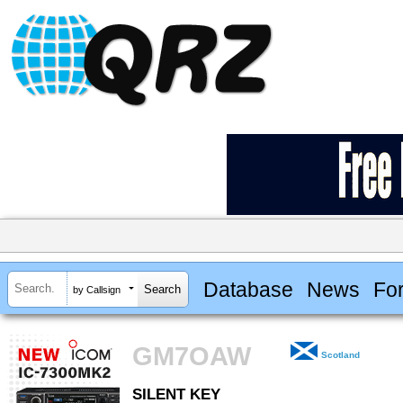
Database
News
Fo
by Callsign
GM7OAW
Scotland
SILENT KEY
SILENT KEY