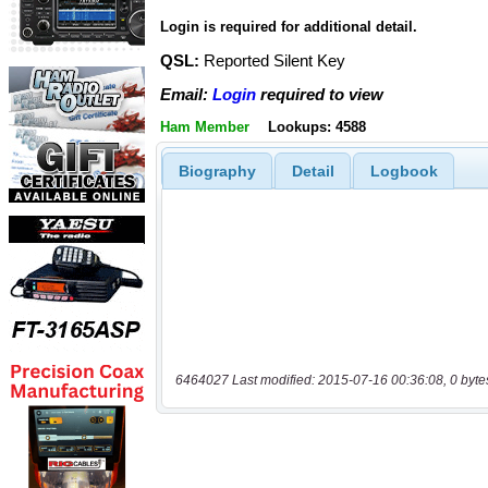
Login is required for additional detail.
QSL:
Reported Silent Key
Email:
Login
required to view
Ham Member
Lookups: 4588
Biography
Detail
Logbook
6464027 Last modified: 2015-07-16 00:36:08, 0 byte