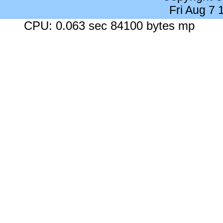
Fri Aug 7
CPU: 0.063 sec 84100 bytes mp