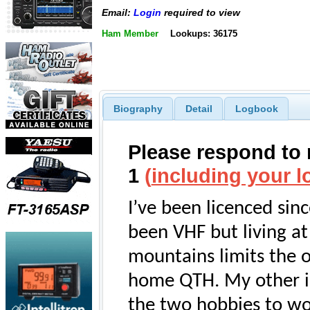
Email:
Login
required to view
Ham Member
Lookups: 36175
Biography
Detail
Logbook