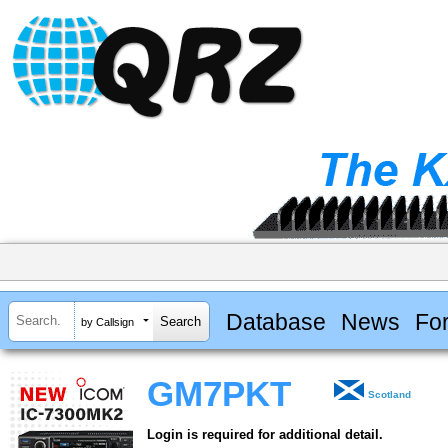
Database
News
Fo
by Callsign
GM7PKT
Scotland
Login is required for additional detail.