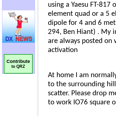
Contribute
to QRZ