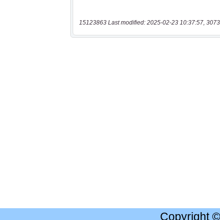
15123863 Last modified: 2025-02-23 10:37:57, 3073
Copyright 