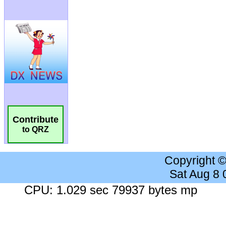
Contribute
to QRZ
Copyright 
Sat Aug 8
CPU: 1.029 sec 79937 bytes mp