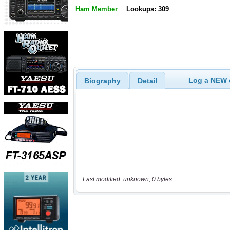
Ham Member
Lookups: 309
Log a NEW c
Biography
Detail
Last modified: unknown, 0 bytes