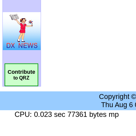
Contribute
to QRZ
Copyright 
Thu Aug 6
CPU: 0.023 sec 77361 bytes mp