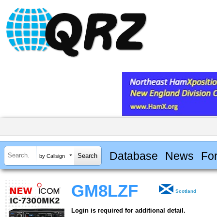
Database
News
Fo
by Callsign
GM8LZF
Scotland
Login is required for additional detail.