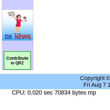
Contribute
to QRZ
Copyright 
Fri Aug 7
CPU: 0.020 sec 70834 bytes mp