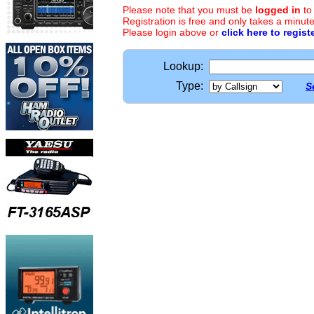
Please note that you must be
logged in
to
Registration is free and only takes a minute
Please login above or
click here to regist
Lookup:
Type:
S