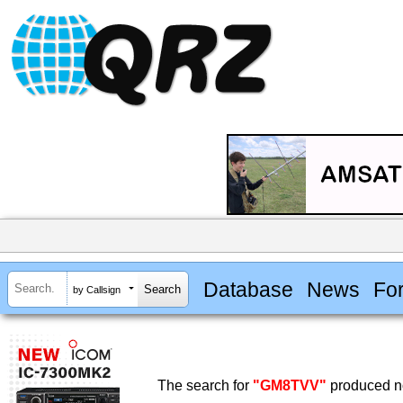
Database
News
Fo
by Callsign
The search for
"GM8TVV"
produced no