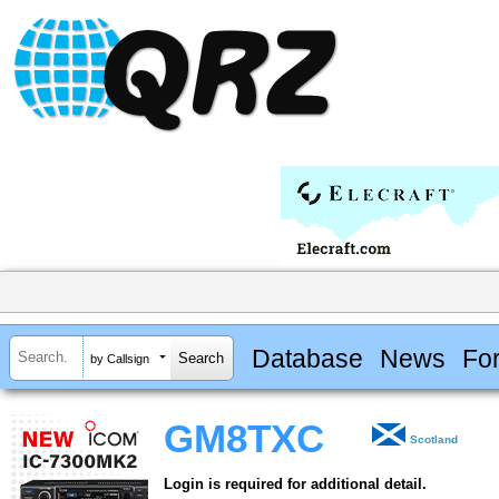
Database
News
Fo
by Callsign
GM8TXC
Scotland
Login is required for additional detail.