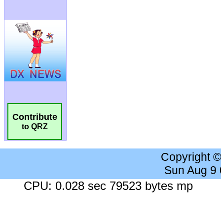
Contribute
to QRZ
Copyright 
Sun Aug 9
CPU: 0.028 sec 79523 bytes mp