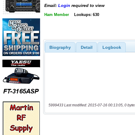
Email:
Login
required to view
Ham Member
Lookups: 630
Biography
Detail
Logbook
5999433 Last modified: 2015-07-16 00:13:05, 0 byte