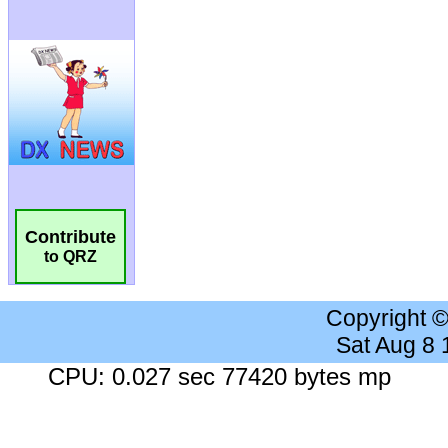
Contribute
to QRZ
Copyright 
Sat Aug 8
CPU: 0.027 sec 77420 bytes mp