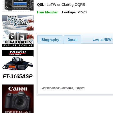
QSL:
LoTW or Clublog OQRS
Ham Member
Lookups: 29579
Log a NEW c
Biography
Detail
Last modified: unknown, 0 bytes