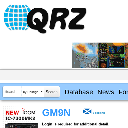
Database
News
Fo
by Callsign
GM9N
Scotland
Login is required for additional detail.