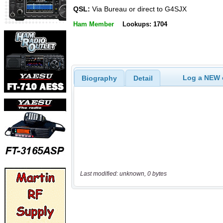
QSL:
Via Bureau or direct to G4SJX
Ham Member
Lookups: 1704
Log a NEW c
Biography
Detail
Last modified: unknown, 0 bytes