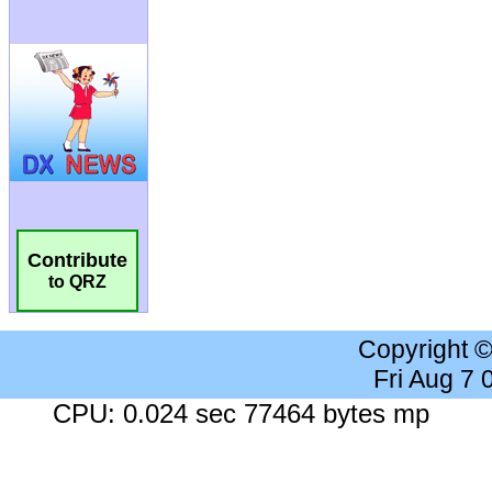
Contribute
to QRZ
Copyright 
Fri Aug 7
CPU: 0.024 sec 77464 bytes mp