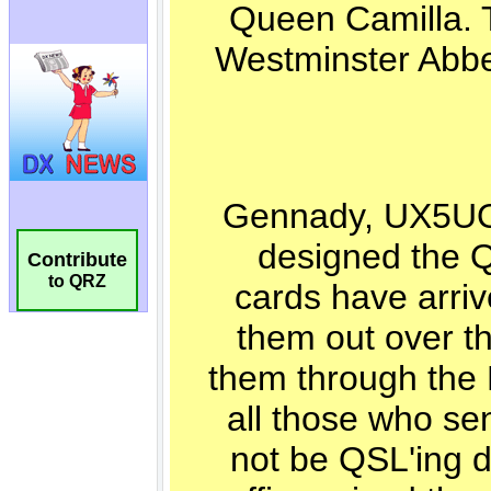
Contribute
to QRZ