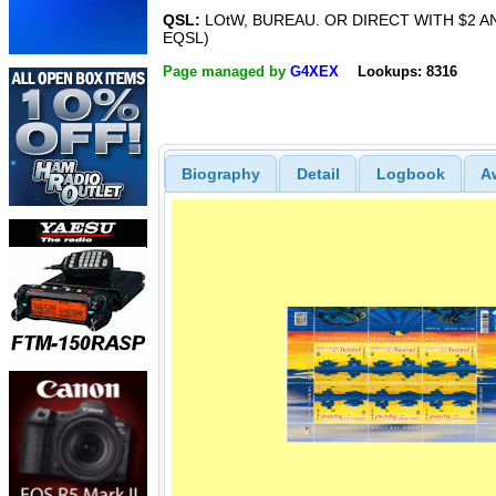
QSL:
LOtW, BUREAU. OR DIRECT WITH $2 A
EQSL)
Page managed by
G4XEX
Lookups: 8316
Biography
Detail
Logbook
A