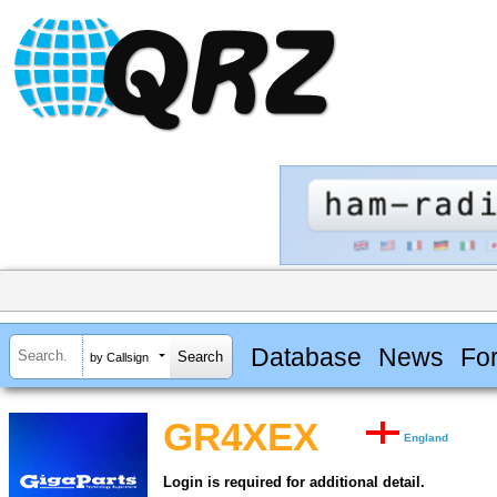
Database
News
Fo
by Callsign
GR4XEX
England
Login is required for additional detail.