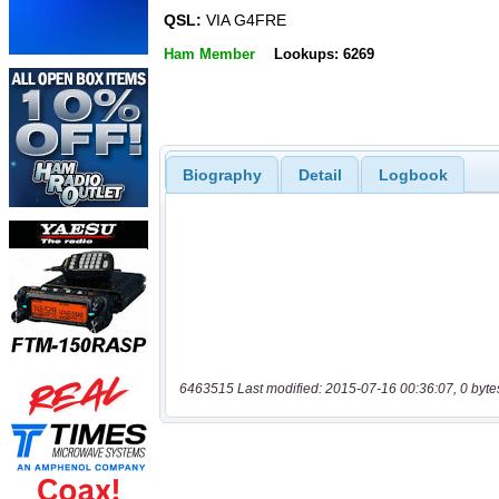
QSL:
VIA G4FRE
Ham Member
Lookups: 6269
Biography
Detail
Logbook
6463515 Last modified: 2015-07-16 00:36:07, 0 byte