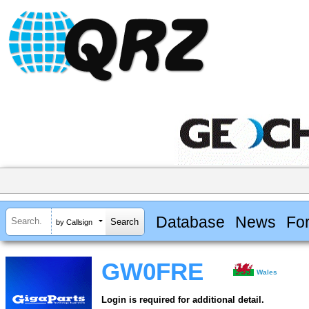
Database
News
Fo
by Callsign
GW0FRE
Wales
Login is required for additional detail.