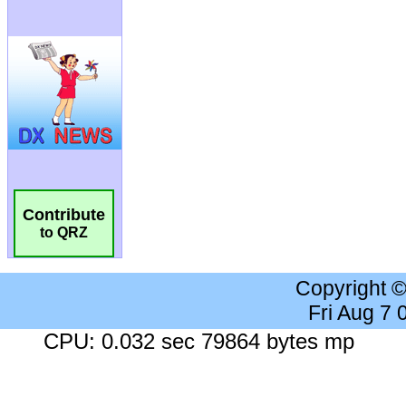
Contribute
to QRZ
Copyright 
Fri Aug 7
CPU: 0.032 sec 79864 bytes mp