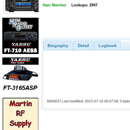
Ham Member
Lookups: 2947
Biography
Detail
Logbook
5804837 Last modified: 2015-07-16 00:07:08, 0 byte