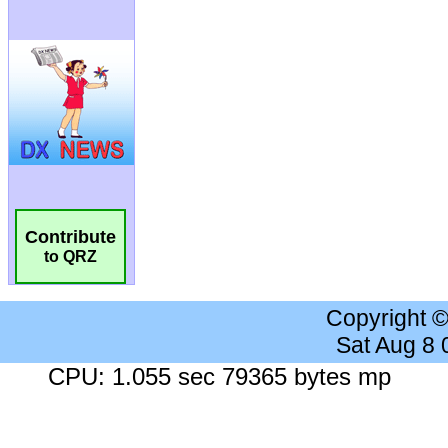
Contribute
to QRZ
Copyright 
Sat Aug 8
CPU: 1.055 sec 79365 bytes mp