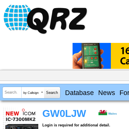
Database
News
Fo
by Callsign
GW0LJW
Wales
Login is required for additional detail.