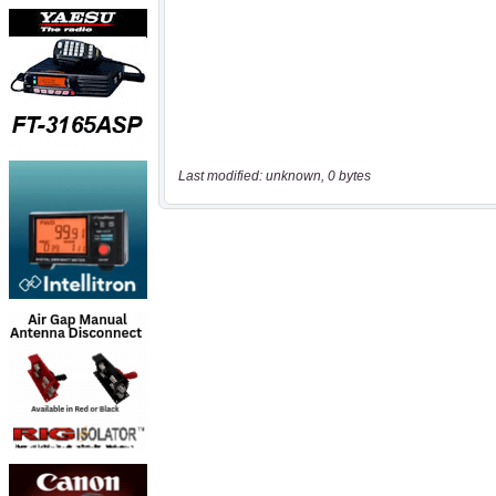
Last modified: unknown, 0 bytes