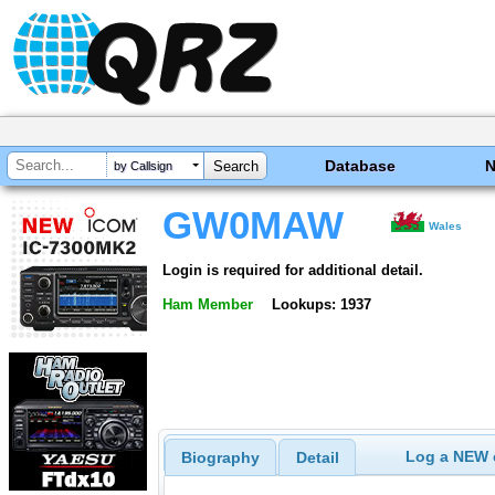
Database
by Callsign
GW0MAW
Wales
Login is required for additional detail.
Ham Member
Lookups: 1937
Log a NEW c
Biography
Detail