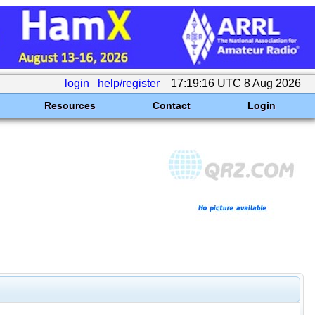
login
help/register
17:19:16 UTC 8 Aug 2026
Resources
Contact
Login