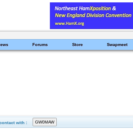
News
Forums
Store
Swapmeet
ontact with :