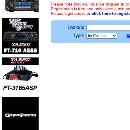
Please note that you must be
logged in
to
Registration is free and only takes a minute
Please login above or
click here to regist
Lookup:
Type:
S