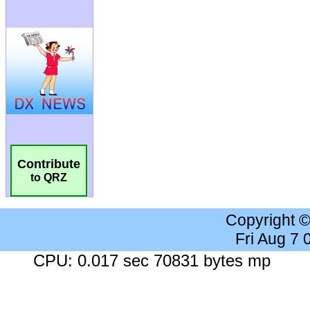
Contribute
to QRZ
Copyright 
Fri Aug 7
CPU: 0.017 sec 70831 bytes mp