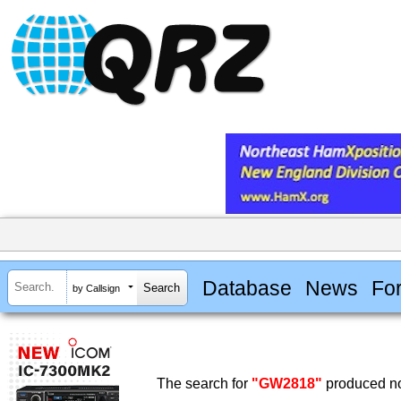
Database
News
Fo
by Callsign
The search for
"GW2818"
produced no