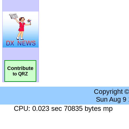
Contribute
to QRZ
Copyright 
Sun Aug 9
CPU: 0.023 sec 70835 bytes mp