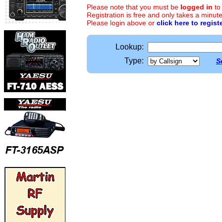
Please note that you must be
logged in
to
Registration is free and only takes a minute
Please login above or
click here to regist
Lookup:
Type:
S