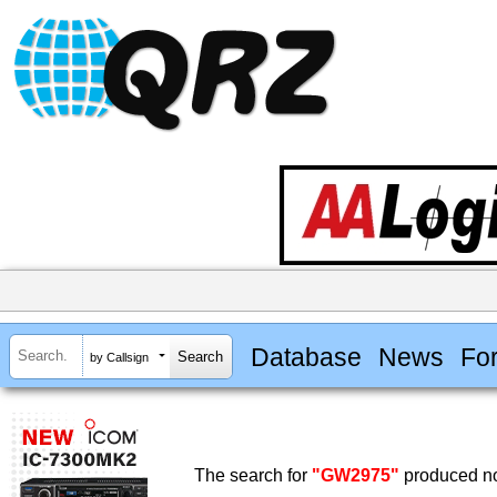
Database
News
Fo
by Callsign
The search for
"GW2975"
produced no