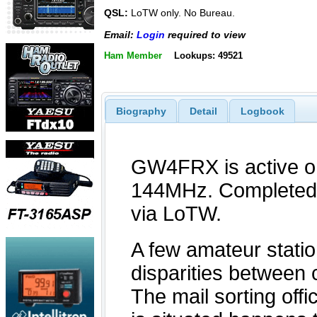
QSL:
LoTW only. No Bureau.
Email:
Login
required to view
Ham Member
Lookups: 49521
Biography
Detail
Logbook