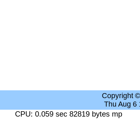
Copyright 
Thu Aug 6
CPU: 0.059 sec 82819 bytes mp