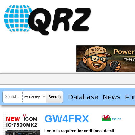
Database
News
Fo
by Callsign
GW4FRX
Wales
Login is required for additional detail.