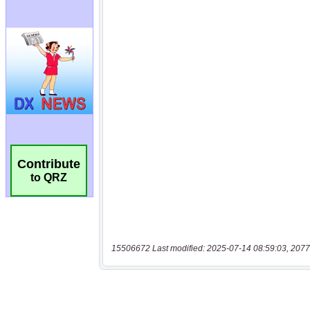
Contribute
to QRZ
15506672 Last modified: 2025-07-14 08:59:03, 2077