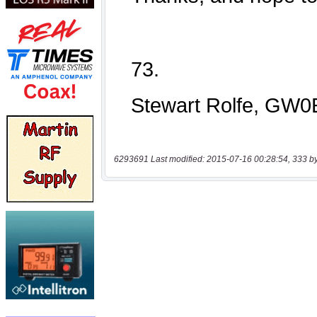
6293691 Last modified: 2015-07-16 00:28:54, 333 b