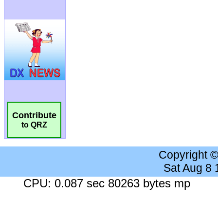
Contribute
to QRZ
Copyright 
Sat Aug 8
CPU: 0.087 sec 80263 bytes mp