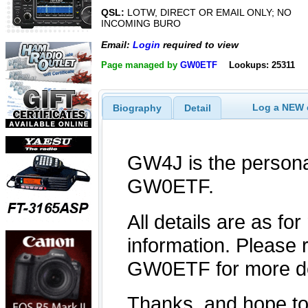
QSL:
LOTW, DIRECT OR EMAIL ONLY; NO
INCOMING BURO
Email:
Login
required to view
Page managed by
GW0ETF
Lookups: 25311
Log a NEW c
Biography
Detail