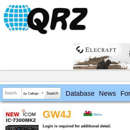
Database
News
Fo
by Callsign
GW4J
Wales
Login is required for additional detail.