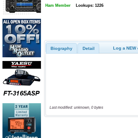
Ham Member
Lookups: 1226
Log a NEW c
Biography
Detail
Last modified: unknown, 0 bytes