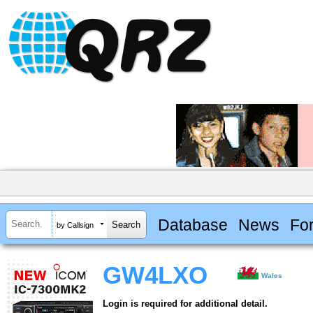
Database
News
Fo
by Callsign
GW4LXO
Wales
Login is required for additional detail.