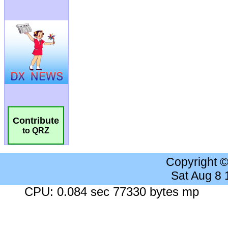
Contribute
to QRZ
Copyright 
Sat Aug 8
CPU: 0.084 sec 77330 bytes mp