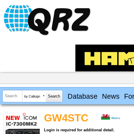
Database
News
Fo
by Callsign
GW4STC
Wales
Login is required for additional detail.