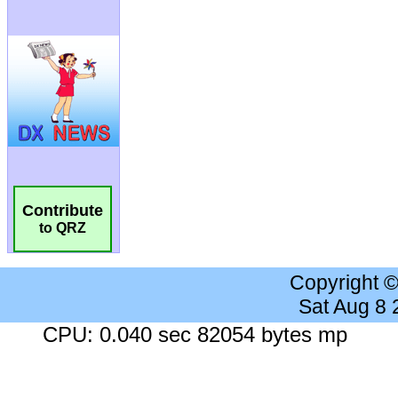
Contribute
to QRZ
Copyright 
Sat Aug 8
CPU: 0.040 sec 82054 bytes mp