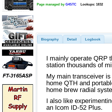
Page managed by
G4STC
Lookups: 1832
Biography
Detail
Logbook