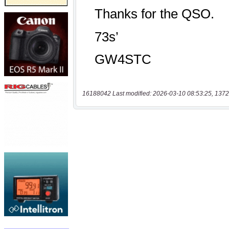
16188042 Last modified: 2026-03-10 08:53:25, 1372