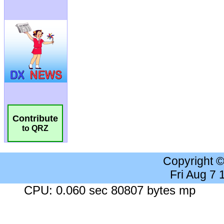
Contribute
to QRZ
Copyright 
Fri Aug 7
CPU: 0.060 sec 80807 bytes mp