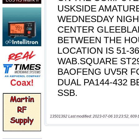
13501392 Last modified: 2023-07-06 10:23:52, 609 