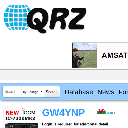
Database
News
Fo
by Callsign
GW4YNP
Wales
Login is required for additional detail.