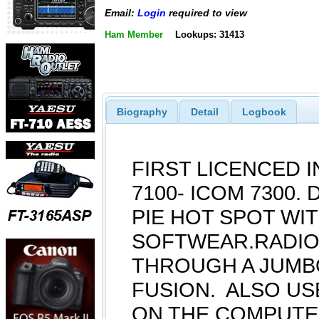
Email:
Login
required to view
Ham Member
Lookups: 31413
Biography
Detail
Logbook