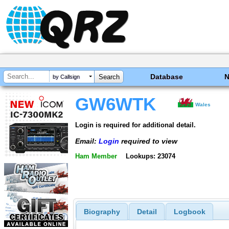
Database
by Callsign
GW6WTK
Wales
Login is required for additional detail.
Email:
Login
required to view
Ham Member
Lookups: 23074
Biography
Detail
Logbook