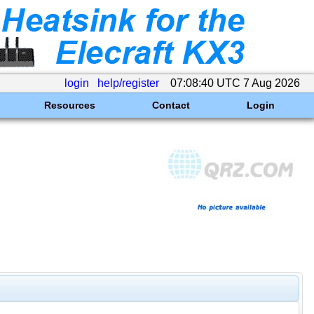
login
help/register
07:08:40 UTC 7 Aug 2026
Resources
Contact
Login