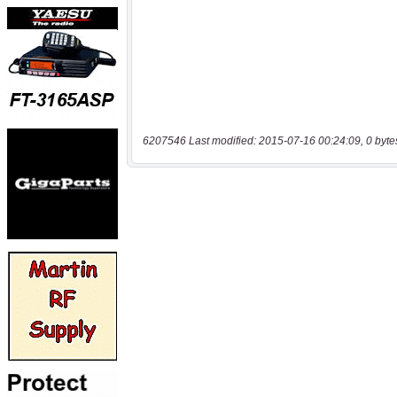
6207546 Last modified: 2015-07-16 00:24:09, 0 byte