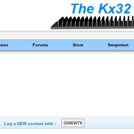
News
Forums
Store
Swapmeet
Log a NEW contact with :