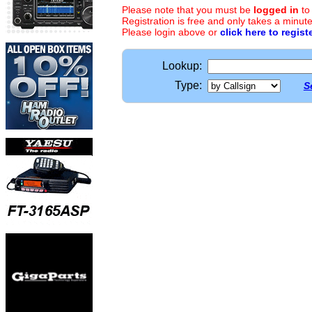
Please note that you must be
logged in
to
Registration is free and only takes a minute
Please login above or
click here to regist
Lookup:
Type:
S