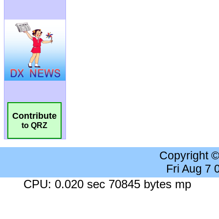
Contribute
to QRZ
Copyright 
Fri Aug 7
CPU: 0.020 sec 70845 bytes mp