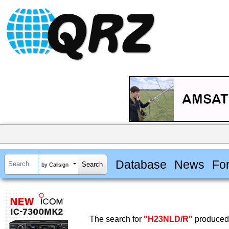
Database
News
Fo
by Callsign
The search for
"H23NLD/R"
produced 