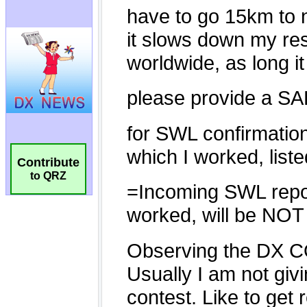
Contribute
to QRZ