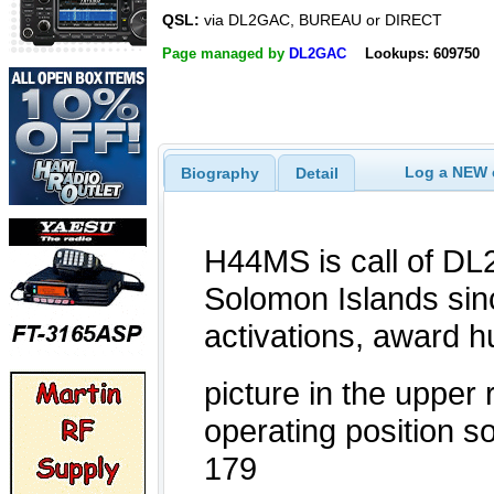
QSL:
via DL2GAC, BUREAU or DIRECT
Page managed by
DL2GAC
Lookups: 609750
Log a NEW c
Biography
Detail