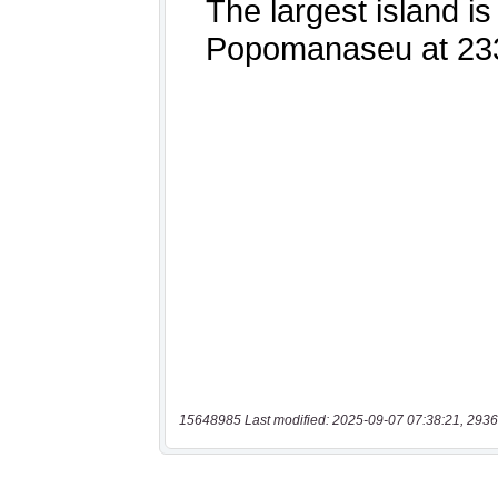
15648985 Last modified: 2025-09-07 07:38:21, 2936