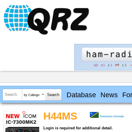
Database
News
Fo
by Callsign
H44MS
Solomon Islands
Login is required for additional detail.