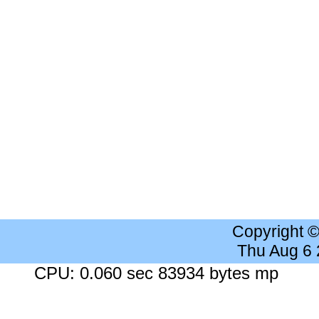
Copyright 
Thu Aug 6
CPU: 0.060 sec 83934 bytes mp