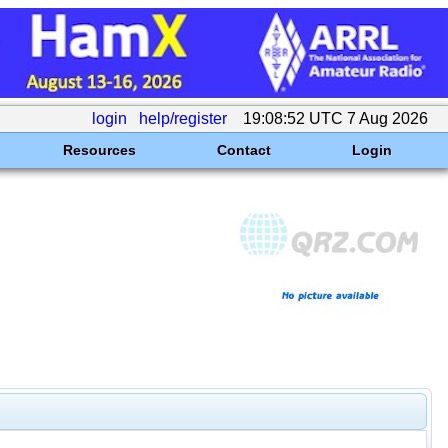
login
help/register
19:08:52 UTC 7 Aug 2026
Resources
Contact
Login