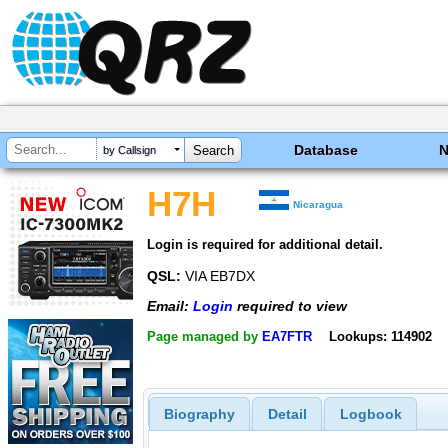
Database
by Callsign
H7H
Nicaragua
Login is required for additional detail.
QSL:
VIA EB7DX
Email:
Login
required to view
Page managed by
EA7FTR
Lookups: 114902
Biography
Detail
Logbook