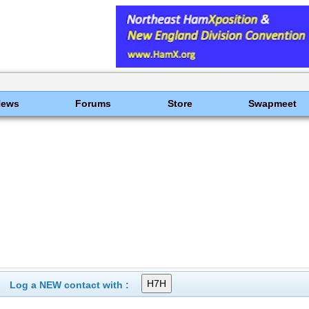
News
Forums
Store
Swapmeet
Log a NEW contact with :