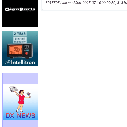
6315505 Last modified: 2015-07-16 00:29:50, 313 b