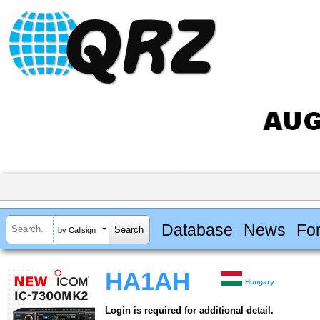
Database
News
Fo
by Callsign
HA1AH
Hungary
Login is required for additional detail.