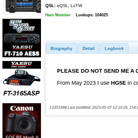
QSL:
eQSL, LoTW
Ham Member
Lookups: 104025
Biography
Detail
Logbook
13353398 Last modified: 2023-05-07 12:10:26, 154 