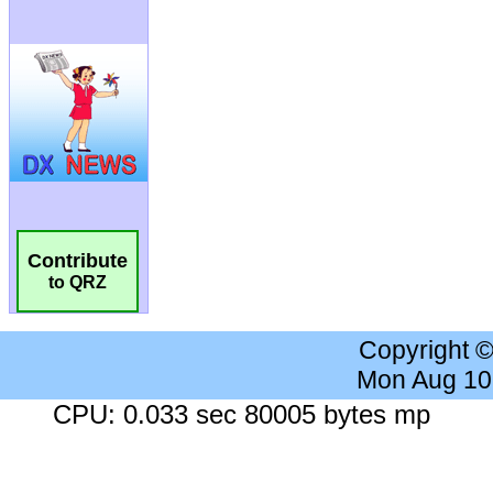
Contribute
to QRZ
Copyright 
Mon Aug 10
CPU: 0.033 sec 80005 bytes mp