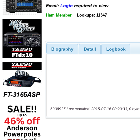
Email:
Login
required to view
Ham Member
Lookups: 11347
Biography
Detail
Logbook
6308935 Last modified: 2015-07-16 00:29:33, 0 byte