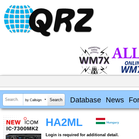
Database
News
Fo
by Callsign
HA2ML
Hungary
Login is required for additional detail.