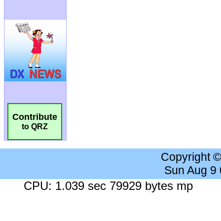
Contribute
to QRZ
Copyright 
Sun Aug 9
CPU: 1.039 sec 79929 bytes mp