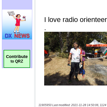
Contribute
to QRZ
11905950 Last modified: 2021-11-28 14:50:06, 1124 