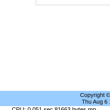
Copyright 
Thu Aug 6
CPU: 0.051 sec 81663 bytes mp