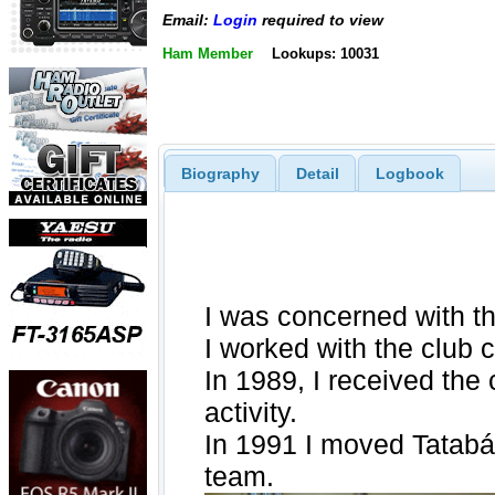
Email:
Login
required to view
Ham Member
Lookups: 10031
Biography
Detail
Logbook