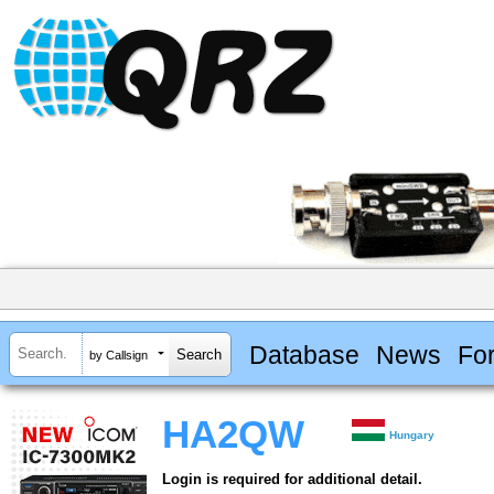
Database
News
Fo
by Callsign
HA2QW
Hungary
Login is required for additional detail.