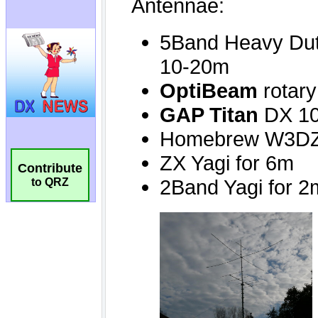
Contribute
to QRZ