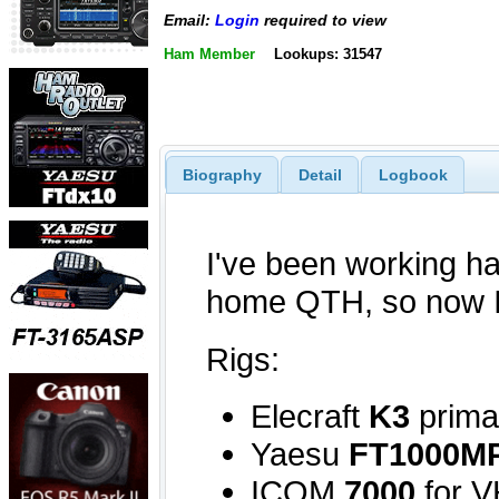
Email:
Login
required to view
Ham Member
Lookups: 31547
Biography
Detail
Logbook