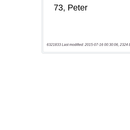
6321833 Last modified: 2015-07-16 00:30:06, 2324 