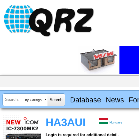
Database
News
Fo
by Callsign
HA3AUI
Hungary
Login is required for additional detail.