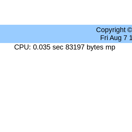
Copyright 
Fri Aug 7
CPU: 0.035 sec 83197 bytes mp