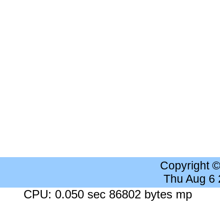
Copyright 
Thu Aug 6
CPU: 0.050 sec 86802 bytes mp