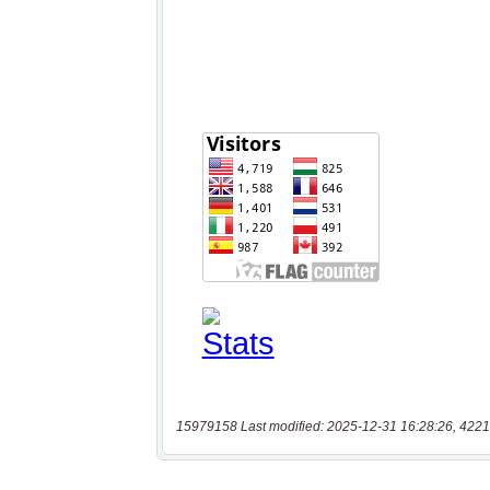
15979158 Last modified: 2025-12-31 16:28:26, 4221