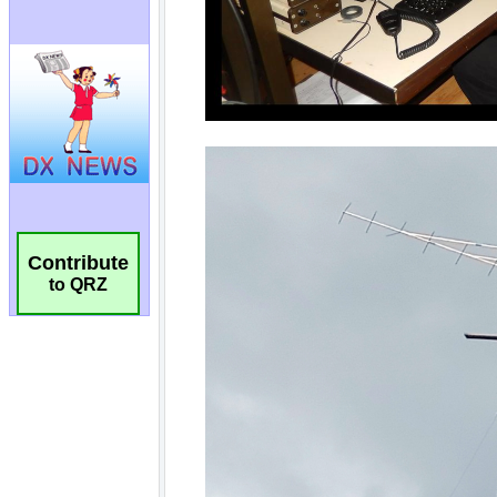
Contribute
to QRZ