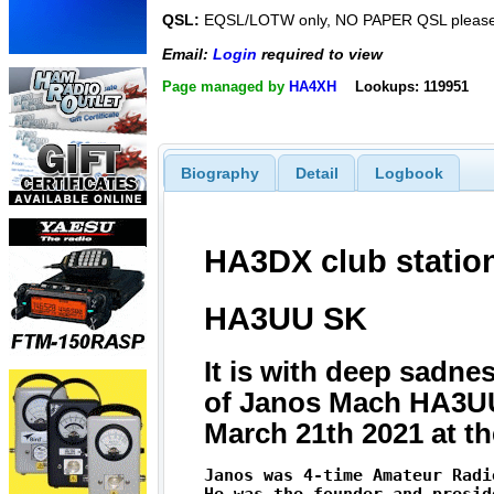
QSL:
EQSL/LOTW only, NO PAPER QSL please
Email:
Login
required to view
Page managed by
HA4XH
Lookups: 119951
Biography
Detail
Logbook