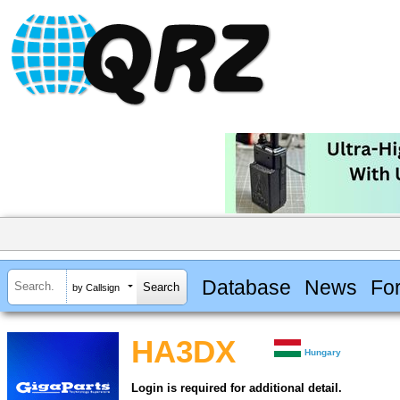
Database
News
Fo
by Callsign
HA3DX
Hungary
Login is required for additional detail.