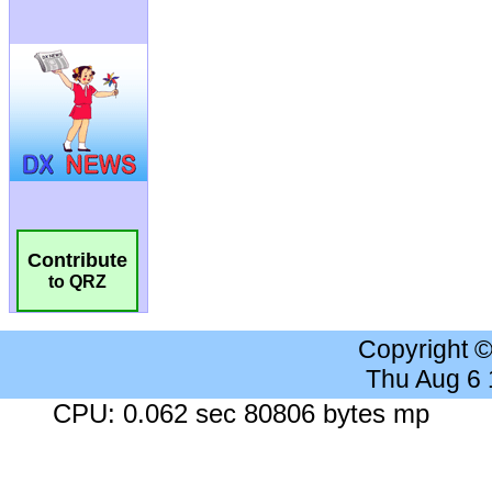
Contribute
to QRZ
Copyright 
Thu Aug 6
CPU: 0.062 sec 80806 bytes mp