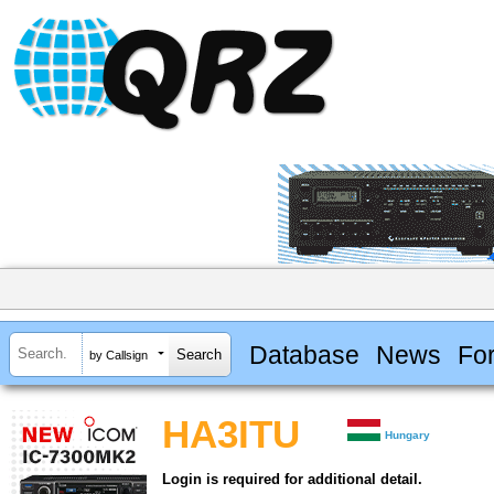
Database
News
Fo
by Callsign
HA3ITU
Hungary
Login is required for additional detail.