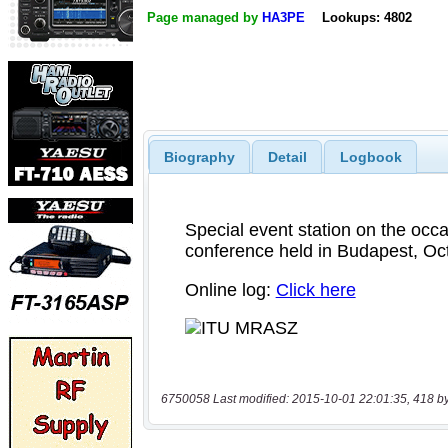
Page managed by
HA3PE
Lookups: 4802
Biography
Detail
Logbook
6750058 Last modified: 2015-10-01 22:01:35, 418 b