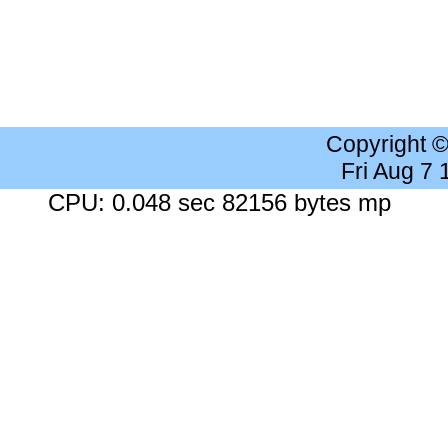
Copyright 
Fri Aug 7
CPU: 0.048 sec 82156 bytes mp