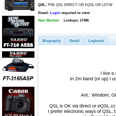
QSL:
PSE QSL DIRECT OR EQSL OR LOTW
Email:
Login
required to view
Ham Member
Lookups: 17486
Biography
Detail
Logbook