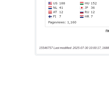
15546757 Last modified: 2025-07-30 10:00:17, 1688