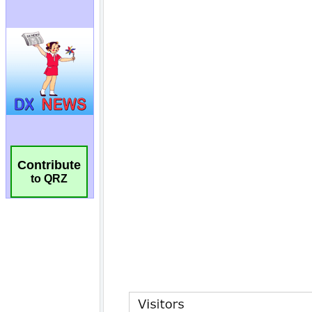
Contribute
to QRZ