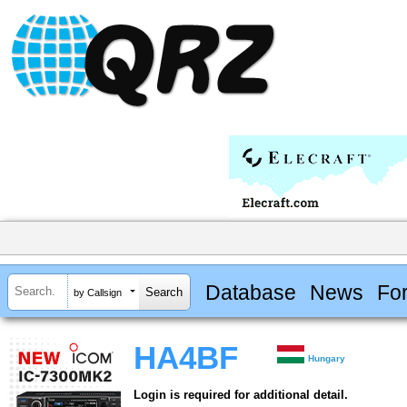
Database
News
Fo
by Callsign
HA4BF
Hungary
Login is required for additional detail.