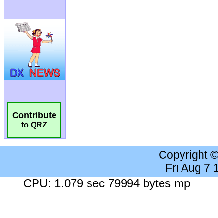
Contribute
to QRZ
Copyright 
Fri Aug 7
CPU: 1.079 sec 79994 bytes mp