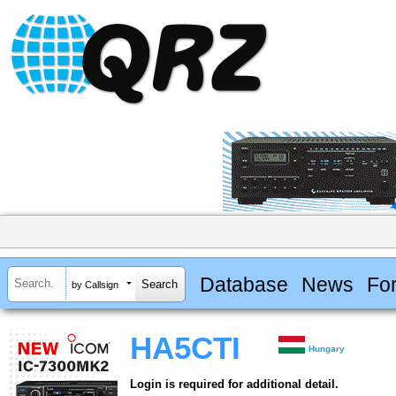
Database
News
Fo
by Callsign
HA5CTI
Hungary
Login is required for additional detail.