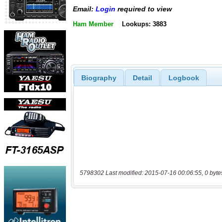
Email:
Login
required to view
Ham Member
Lookups: 3883
Biography
Detail
Logbook
5798302 Last modified: 2015-07-16 00:06:55, 0 byte