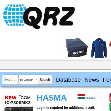
Database
News
Fo
by Callsign
HA5MA
Hungary
Login is required for additional detail.