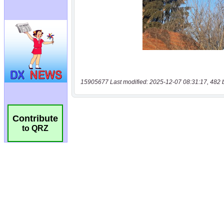
15905677 Last modified: 2025-12-07 08:31:17, 482 
Contribute
to QRZ