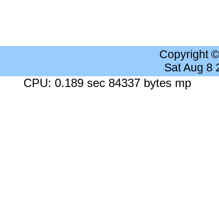
Copyright 
Sat Aug 8
CPU: 0.189 sec 84337 bytes mp