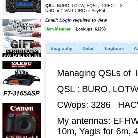
QSL:
BURO, LOTW, EQSL, DIRECT : 3
USD or 1 VALID IRC or PayPal
Email:
Login
required to view
Ham Member
Lookups: 61298
Biography
Detail
Logbook
A