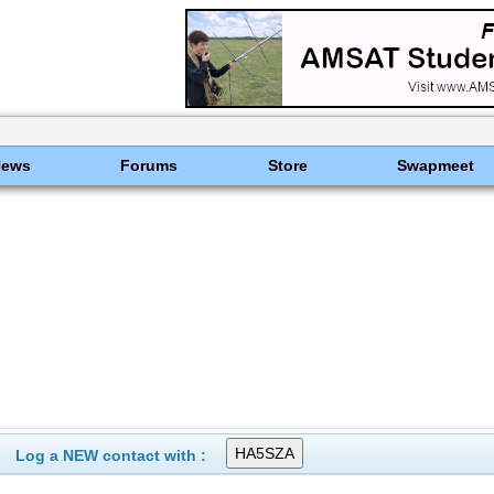
News
Forums
Store
Swapmeet
Log a NEW contact with :