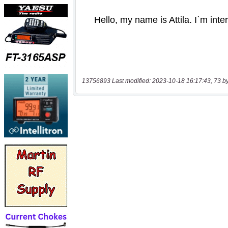
13756893 Last modified: 2023-10-18 16:17:43, 73 b