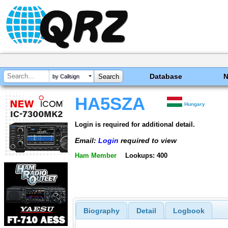
Database
by Callsign
HA5SZA
Hungary
Login is required for additional detail.
Email:
Login
required to view
Ham Member
Lookups: 400
Biography
Detail
Logbook