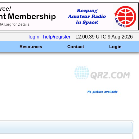
login
help/register
12:00:39 UTC 9 Aug 2026
Resources
Contact
Login