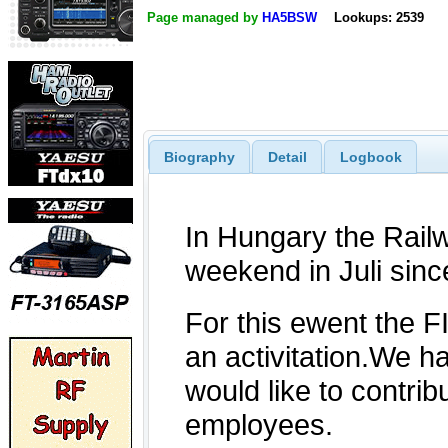
Page managed by
HA5BSW
Lookups: 2539
Biography
Detail
Logbook