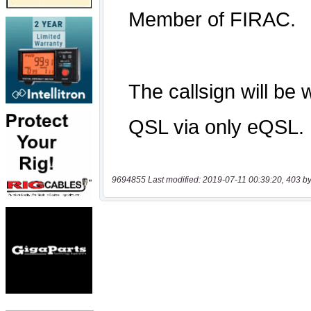
9694855 Last modified: 2019-07-11 00:39:20, 403 by