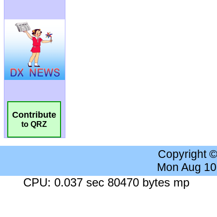
Contribute
to QRZ
Copyright 
Mon Aug 10
CPU: 0.037 sec 80470 bytes mp