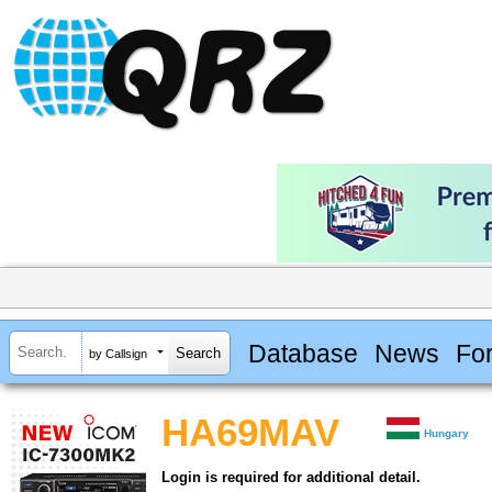
Database
News
Fo
by Callsign
HA69MAV
Hungary
Login is required for additional detail.