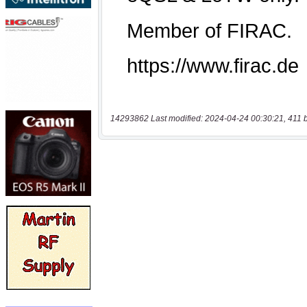
14293862 Last modified: 2024-04-24 00:30:21, 411 