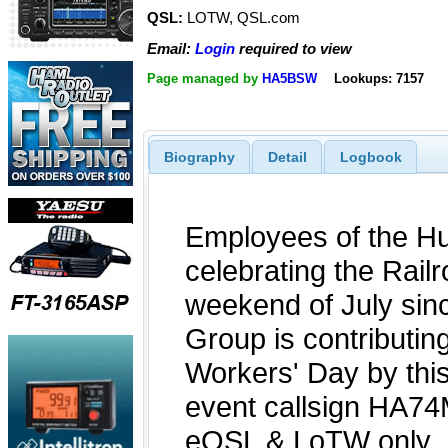
QSL:
LOTW, QSL.com
Email:
Login
required to view
Page managed by
HA5BSW
Lookups: 7157
Biography
Detail
Logbook