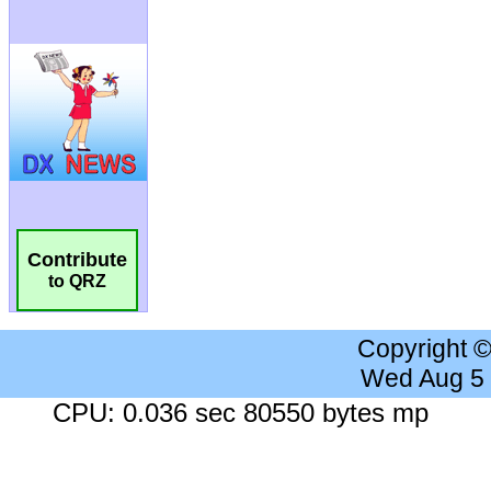
Contribute
to QRZ
Copyright 
Wed Aug 5
CPU: 0.036 sec 80550 bytes mp