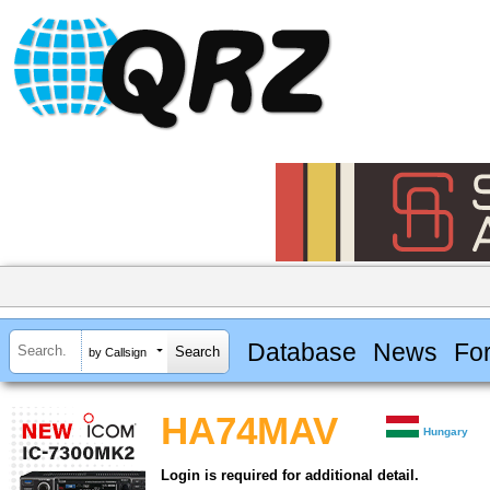
Database
News
Fo
by Callsign
HA74MAV
Hungary
Login is required for additional detail.