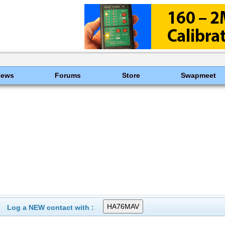
News
Forums
Store
Swapmeet
Log a NEW contact with :