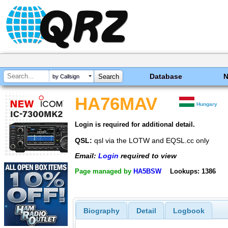
Database
by Callsign
HA76MAV
Hungary
Login is required for additional detail.
QSL:
qsl via the LOTW and EQSL.cc only
Email:
Login
required to view
Page managed by
HA5BSW
Lookups: 1386
Biography
Detail
Logbook