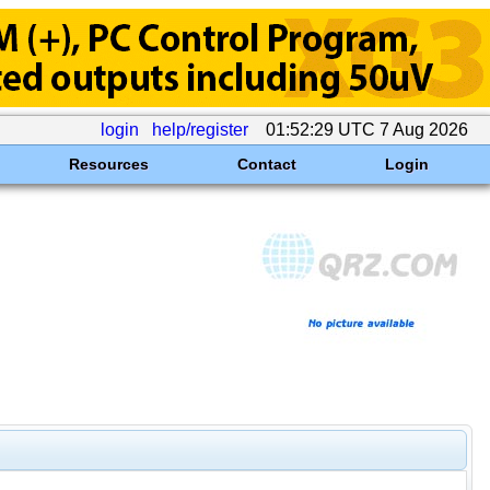
login
help/register
01:52:29 UTC 7 Aug 2026
Resources
Contact
Login