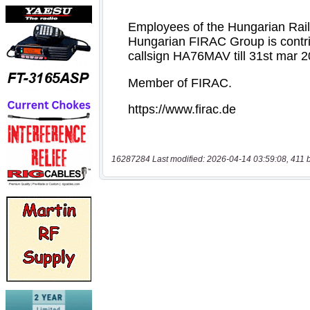
16287284 Last modified: 2026-04-14 03:59:08, 411 