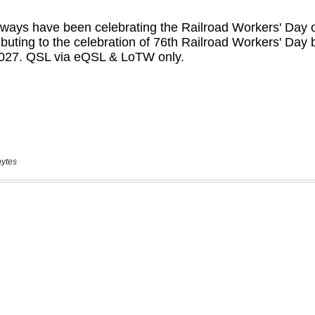
bytes