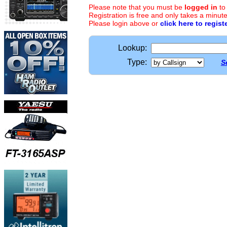
Please note that you must be
logged in
to
Registration is free and only takes a minute
Please login above or
click here to regist
Lookup:
Type:
S