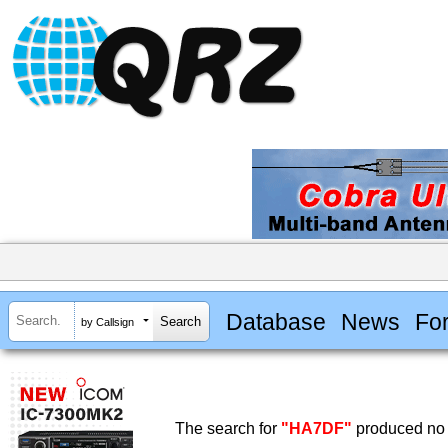
Database
News
Fo
by Callsign
The search for
"HA7DF"
produced no 