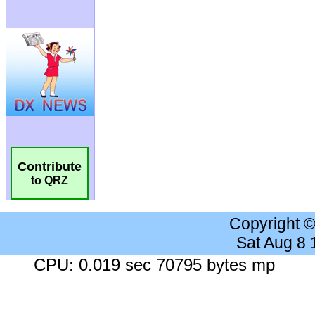
Contribute
to QRZ
Copyright 
Sat Aug 8
CPU: 0.019 sec 70795 bytes mp