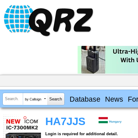
Database
News
Fo
by Callsign
HA7JJS
Hungary
Login is required for additional detail.