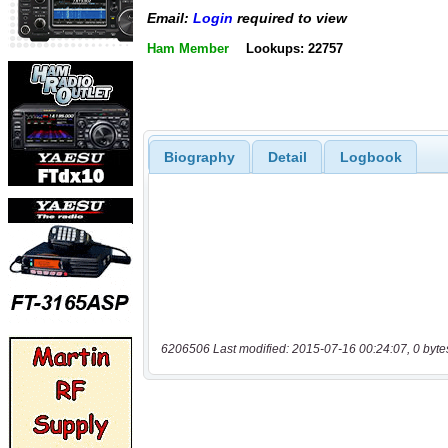
Email:
Login
required to view
Ham Member
Lookups: 22757
Biography
Detail
Logbook
6206506 Last modified: 2015-07-16 00:24:07, 0 byte