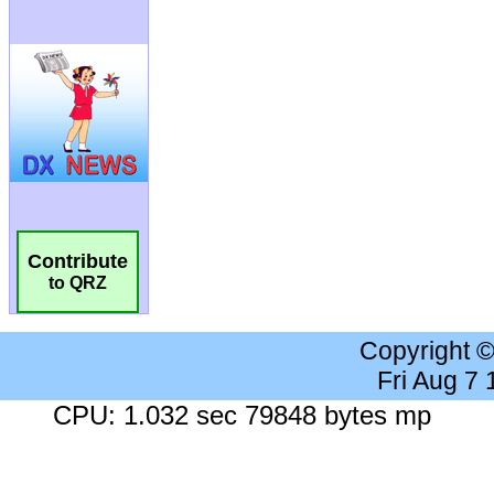
Contribute
to QRZ
Copyright 
Fri Aug 7
CPU: 1.032 sec 79848 bytes mp