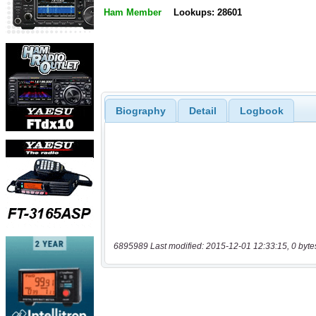
Ham Member
Lookups: 28601
Biography
Detail
Logbook
6895989 Last modified: 2015-12-01 12:33:15, 0 byte