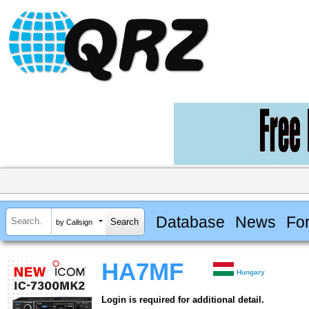
Database
News
Fo
by Callsign
HA7MF
Hungary
Login is required for additional detail.