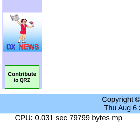
Contribute
to QRZ
Copyright 
Thu Aug 6
CPU: 0.031 sec 79799 bytes mp