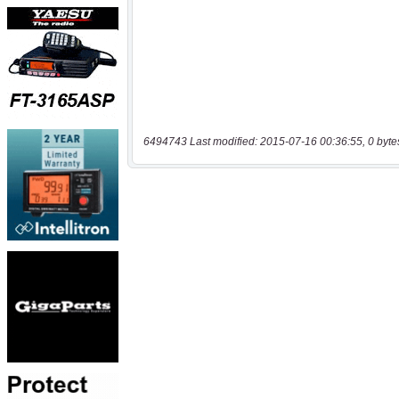
6494743 Last modified: 2015-07-16 00:36:55, 0 byte