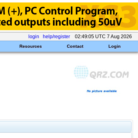
login
help/register
02:49:05 UTC 7 Aug 2026
Resources
Contact
Login