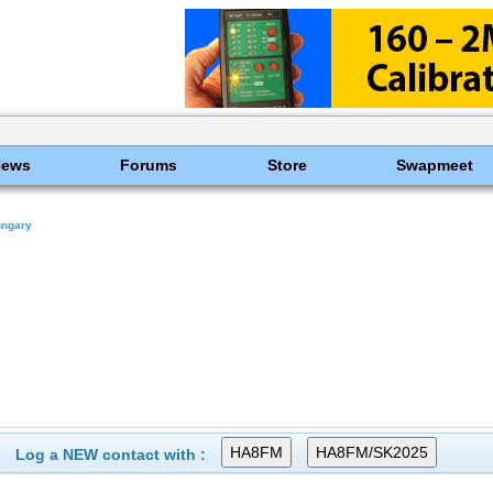
News
Forums
Store
Swapmeet
ungary
Log a NEW contact with :