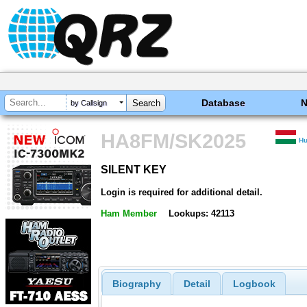
Database
by Callsign
HA8FM/SK2025
H
SILENT KEY
SILENT KEY
Login is required for additional detail.
Ham Member
Lookups: 42113
Biography
Detail
Logbook