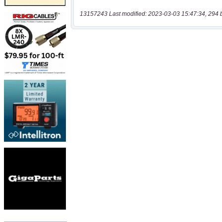
13157243 Last modified: 2023-03-03 15:47:34, 294 