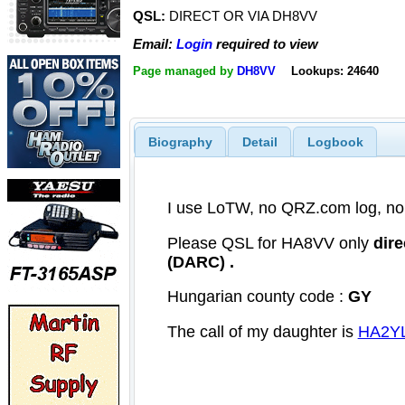
QSL:
DIRECT OR VIA DH8VV
Email:
Login
required to view
Page managed by
DH8VV
Lookups: 24640
Biography
Detail
Logbook