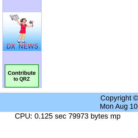
Contribute
to QRZ
Copyright 
Mon Aug 10
CPU: 0.125 sec 79973 bytes mp