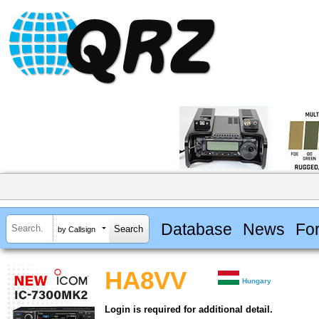
Database
News
Fo
by Callsign
HA8VV
Hungary
Login is required for additional detail.