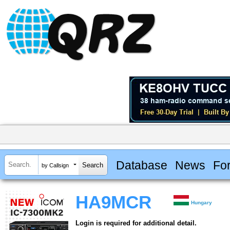
Database
News
Fo
by Callsign
HA9MCR
Hungary
Login is required for additional detail.