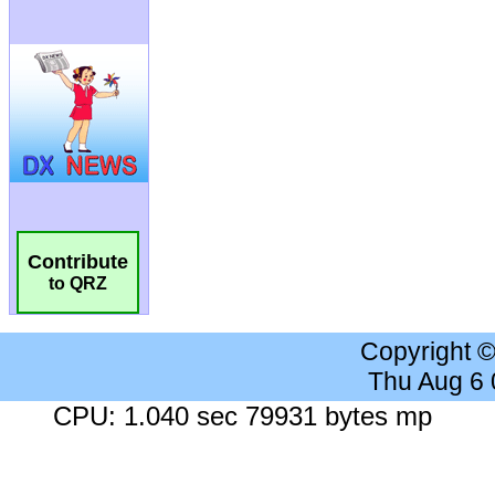
Contribute
to QRZ
Copyright 
Thu Aug 6
CPU: 1.040 sec 79931 bytes mp