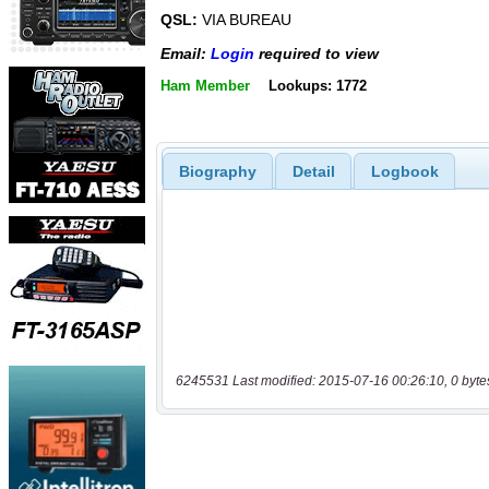
QSL:
VIA BUREAU
Email:
Login
required to view
Ham Member
Lookups: 1772
Biography
Detail
Logbook
6245531 Last modified: 2015-07-16 00:26:10, 0 byte