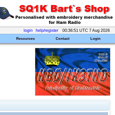
login
help/register
00:36:51 UTC 7 Aug 2026
Resources
Contact
Login