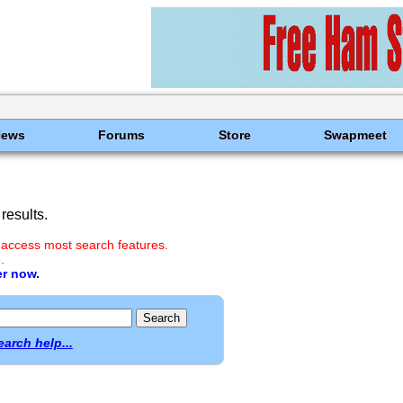
News
Forums
Store
Swapmeet
results.
 access most search features.
.
er now.
earch help...