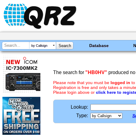
Database
by Callsign
The search for
"HB0HV"
produced no 
Please note that you must be
logged in
to
Registration is free and only takes a minute
Please login above or
click here to regist
Lookup:
Type:
S