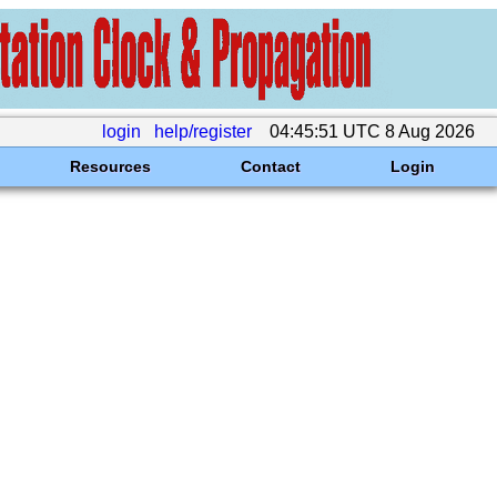
login
help/register
04:45:51 UTC 8 Aug 2026
Resources
Contact
Login