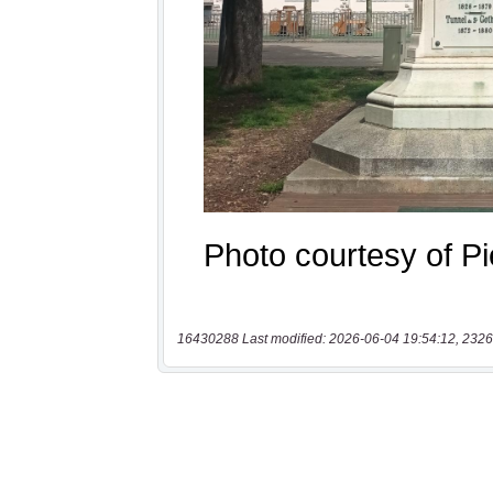
16430288 Last modified: 2026-06-04 19:54:12, 2326