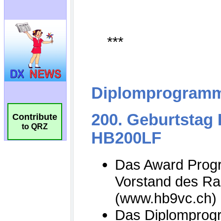
Contribute
to QRZ