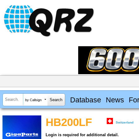
Database
News
Fo
by Callsign
HB200LF
Switzerland
Login is required for additional detail.