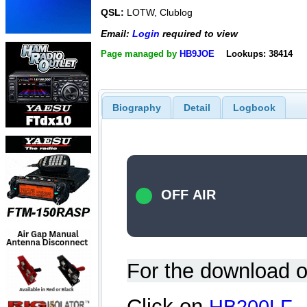
QSL:
LOTW, Clublog
Email:
Login
required to view
Page managed by
HB9JOE
Lookups: 38414
Biography
Detail
Logbook