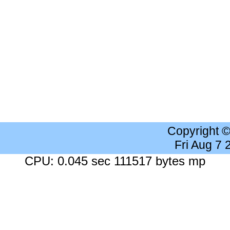
Copyright 
Fri Aug 7
CPU: 0.045 sec 111517 bytes mp